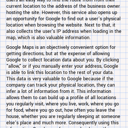
users an easy way to find the route from from their
current location to the address of the business owner
hosting the site. However, this service also opens up
an opportunity for Google to find out a user’s physical
location when browsing the website. Next to that, it
also collects the user's IP address when loading in the
map, which is also valuable information.
Google Maps is an objectively convenient option for
getting directions, but at the expense of allowing
Google to collect location data about you. By clicking
"allow," or if you manually enter your address, Google
is able to link this location to the rest of your data.
This data is very valuable to Google because if the
company can track your physical location, they can
infer a lot of information from it. This information
allows them to can build up a profile of all locations
you regularly visit, where you live, work, where you go
for food, where you go out, how often you leave the
house, whether you are regularly sleeping at someone
else’s place and much more. Consequently using this