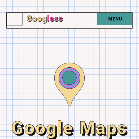
Goog
less
MENU
Google Maps