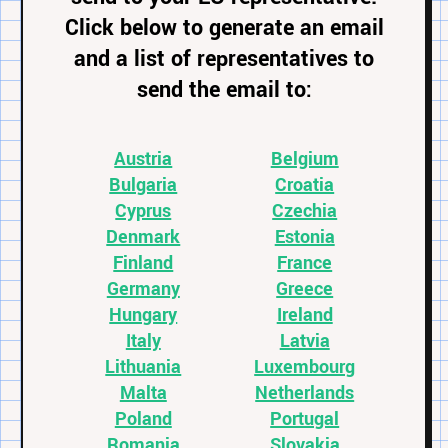
Click below to generate an email
and a list of representatives to
send the email to:
Austria
Belgium
Bulgaria
Croatia
Cyprus
Czechia
Denmark
Estonia
Finland
France
Germany
Greece
Hungary
Ireland
Italy
Latvia
Lithuania
Luxembourg
Malta
Netherlands
Poland
Portugal
Romania
Slovakia