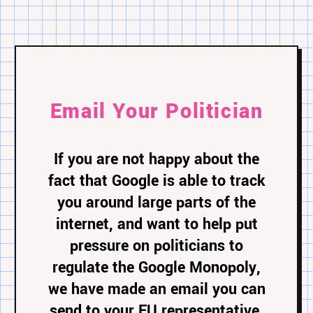
Email Your Politician
If you are not happy about the
fact that Google is able to track
you around large parts of the
internet, and want to help put
pressure on politicians to
regulate the Google Monopoly,
we have made an email you can
send to your EU representative.