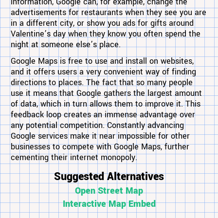
information, Google can, for example, change the
advertisements for restaurants when they see you are
in a different city, or show you ads for gifts around
Valentine’s day when they know you often spend the
night at someone else’s place.
Google Maps is free to use and install on websites,
and it offers users a very convenient way of finding
directions to places. The fact that so many people
use it means that Google gathers the largest amount
of data, which in turn allows them to improve it. This
feedback loop creates an immense advantage over
any potential competition. Constantly advancing
Google services make it near impossible for other
businesses to compete with Google Maps, further
cementing their internet monopoly.
Suggested Alternatives
Open Street Map
Interactive Map Embed