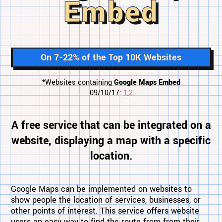
Embed
On 7-22% of the Top 10K Websites
*Websites containing
Google Maps Embed
09/10/17:
1
,
2
A free service that can be integrated on a
website, displaying a map with a specific
location.
Google Maps can be implemented on websites to
show people the location of services, businesses, or
other points of interest. This service offers website