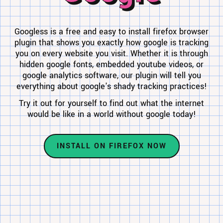
Googless is a free and easy to install firefox browser
plugin that shows you exactly how google is tracking
you on every website you visit. Whether it is through
hidden google fonts, embedded youtube videos, or
google analytics software, our plugin will tell you
everything about google's shady tracking practices!
Try it out for yourself to find out what the internet
would be like in a world without google today!
INSTALL ON FIREFOX NOW