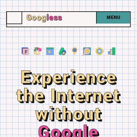
Goog
less
MENU
Experience
the Internet
without
Google